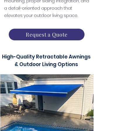
mounting, proper siding integration, and
a detail-oriented approach that
elevates your outdoor living space.
Request a Quote
High-Quality Retractable Awnings
& Outdoor Living Options