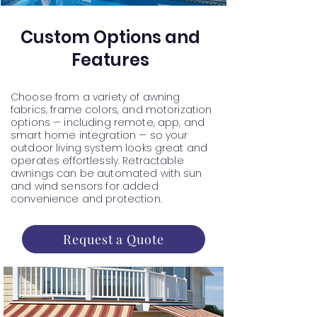
Custom Options and
Features
Choose from a variety of awning
fabrics, frame colors, and motorization
options — including remote, app, and
smart home integration — so your
outdoor living system looks great and
operates effortlessly. Retractable
awnings can be automated with sun
and wind sensors for added
convenience and protection.
Request a Quote