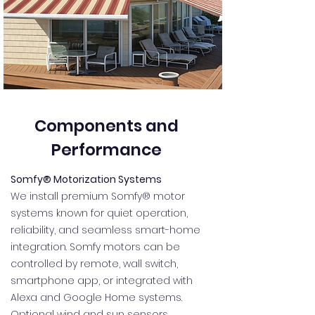
Components and
Performance
Somfy® Motorization Systems
We install premium Somfy® motor
systems known for quiet operation,
reliability, and seamless smart-home
integration. Somfy motors can be
controlled by remote, wall switch,
smartphone app, or integrated with
Alexa and Google Home systems.
Optional wind and sun sensors