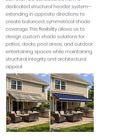
dedicated structural header system—
extending in opposite directions to
create balanced, symmetrical shade
coverage. This flexibility allows us to
design custom shade solutions for
patios, decks, pool areas, and outdoor
entertaining spaces while maintaining
structural integrity and architectural
appeal.