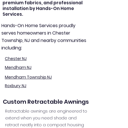
premium fabrics, and professional
installation by Hands-On Home
Services.
Hands-On Home Services proudly
serves homeowners in Chester
Township, NJ and nearby communities
including:
Chester NJ
Mendham NJ
Mendham Township NJ
Roxbury NJ
Custom Retractable Awnings
Retractable awnings are engineered to
extend when you need shade and
retract neatly into a compact housing