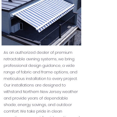
As an authorized dealer of premium
retractable awning systems, we bring
professional design guidance, a wide
range of fabric and frame options, and
meticulous installation to every project.
Our installations are designed to
withstand Northern New Jersey weather
and provide years of dependable
shade, energy savings, and outdoor
comfort. We take pride in clean