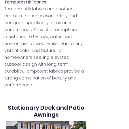
Tempotest® Fabrics
Tempotest® fabrics are another
premium option, woven in Italy and
designed specifically for exterior
performance. They offer exceptional
resistance to UV rays, water, and
environmental wear while maintaining
vibrant color and texture. For
homeowners seeking elevated
outdoor design with long-term
durability, Tempotest fabrics provide a
strong combination of beauty and
performance.
Stationary Deck and Patio
Awnings