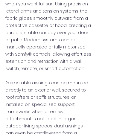
when you want full sun. Using precision
lateral arms and tension systems, the
fabric glides smoothly outward from a
protective cassette or hood, creating a
durable, stable canopy over your deck
or patio. Modern systems can be
manually operated or fully motorized
with Somfy® controls, allowing effortless
extension and retraction with a wall
switch, remote, or smart automation.
Retractable awnings can be mounted
directly to an exterior wall, secured to
roof rafters or soffit structures, or
installed on specialized support
frameworks when direct wall
attachment is not ideal. In larger
outdoor living spaces, dual awnings
can even be cantilevered from a