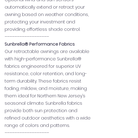
automatically extend or retract your
awning based on weather conditions,
protecting your investment and
providing effortless shade control.
––––––––––––––––––
Sunbrella® Performance Fabrics
Our retractable awnings are available
with high-performance Sunbrella®
fabrics engineered for superior UV
resistance, color retention, and long-
term durability. These fabrics resist
fading, mildew, and moisture, making
them ideal for Northern New Jersey’s
seasonal climate. Sunbrella fabrics
provide both sun protection and
refined outdoor aesthetics with a wide
range of colors and patterns.
––––––––––––––––––