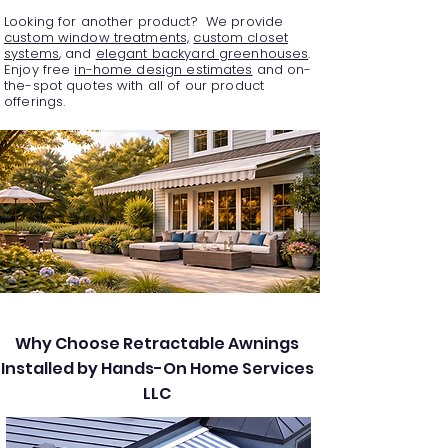
Looking for another product? We provide
custom window treatments,
custom closet
systems
, and
elegant backyard greenhouses
.
Enjoy free
in-home design estimates
and on-
the-spot quotes with all of our product
offerings.
Why Choose Retractable Awnings
Installed by Hands-On Home Services
LLC