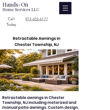
Hands-On
Home Services LLC
Call
973-652-6177
Today
Retractable Awnings in
Chester Township, NJ
Retractable awnings in Chester
Township, NJ including motorized and
manual patio awnings. Custom design,