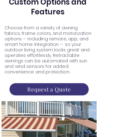
Custom Options and
Features
Choose from a variety of awning
fabrics, frame colors, and motorization
options — including remote, app, and
smart home integration — so your
outdoor living system looks great and
operates effortlessly. Retractable
awnings can be automated with sun
and wind sensors for added
convenience and protection.
Request a Quote