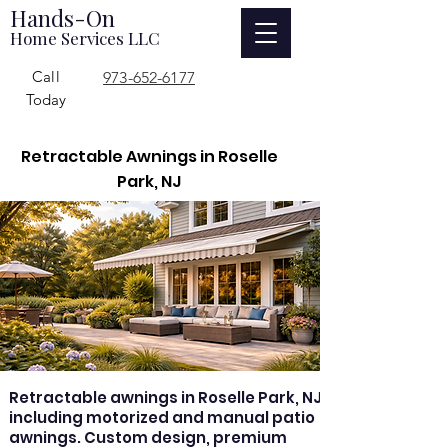
Hands-On
Home Services LLC
Call
973-652-6177
Today
Retractable Awnings in Roselle
Park, NJ
Retractable awnings in Roselle Park, NJ
including motorized and manual patio
awnings. Custom design, premium