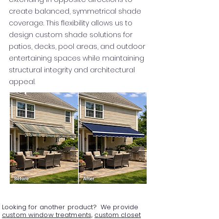
create balanced, symmetrical shade
coverage. This flexibility allows us to
design custom shade solutions for
patios, decks, pool areas, and outdoor
entertaining spaces while maintaining
structural integrity and architectural
appeal.
Looking for another product? We provide
custom window treatments,
custom closet