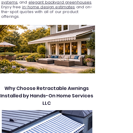
systems
, and
elegant backyard greenhouses
.
Enjoy free
in-home design estimates
and on-
the-spot quotes with all of our product
offerings.
Why Choose Retractable Awnings
Installed by Hands-On Home Services
LLC