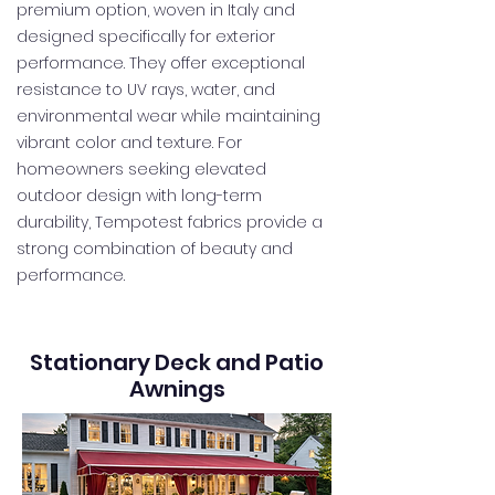
premium option, woven in Italy and
designed specifically for exterior
performance. They offer exceptional
resistance to UV rays, water, and
environmental wear while maintaining
vibrant color and texture. For
homeowners seeking elevated
outdoor design with long-term
durability, Tempotest fabrics provide a
strong combination of beauty and
performance.
Stationary Deck and Patio
Awnings