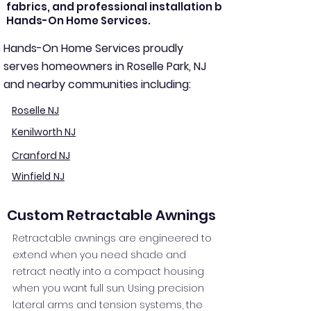
fabrics, and professional installation by
Hands-On Home Services.
Hands-On Home Services proudly
serves homeowners in Roselle Park, NJ
and nearby communities including:
Roselle NJ
Kenilworth NJ
Cranford NJ
Winfield NJ
Custom Retractable Awnings
Retractable awnings are engineered to
extend when you need shade and
retract neatly into a compact housing
when you want full sun. Using precision
lateral arms and tension systems, the