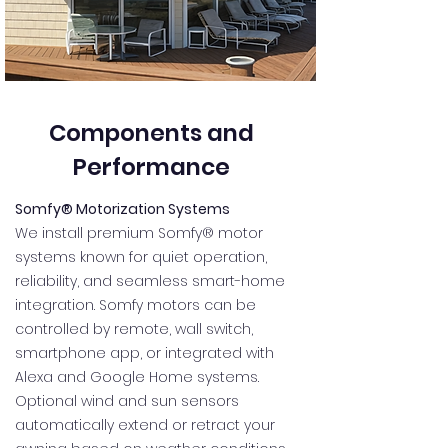
Components and
Performance
Somfy® Motorization Systems
We install premium Somfy® motor
systems known for quiet operation,
reliability, and seamless smart-home
integration. Somfy motors can be
controlled by remote, wall switch,
smartphone app, or integrated with
Alexa and Google Home systems.
Optional wind and sun sensors
automatically extend or retract your