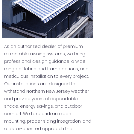
As an authorized dealer of premium
retractable awning systems, we bring
professional design guidance, a wide
range of fabric and frame options, and
meticulous installation to every project.
Our installations are designed to
withstand Northern New Jersey weather
and provide years of dependable
shade, energy savings, and outdoor
comfort. We take pride in clean
mounting, proper siding integration, and
a detail-oriented approach that