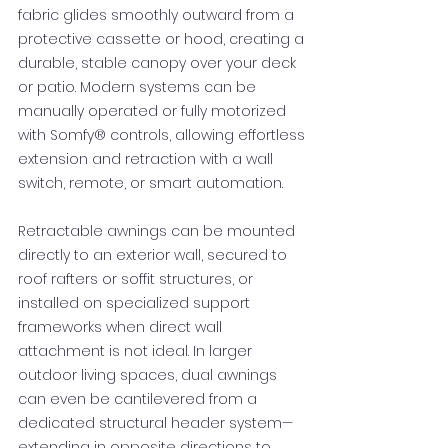
fabric glides smoothly outward from a
protective cassette or hood, creating a
durable, stable canopy over your deck
or patio. Modern systems can be
manually operated or fully motorized
with Somfy® controls, allowing effortless
extension and retraction with a wall
switch, remote, or smart automation.
Retractable awnings can be mounted
directly to an exterior wall, secured to
roof rafters or soffit structures, or
installed on specialized support
frameworks when direct wall
attachment is not ideal. In larger
outdoor living spaces, dual awnings
can even be cantilevered from a
dedicated structural header system—
extending in opposite directions to