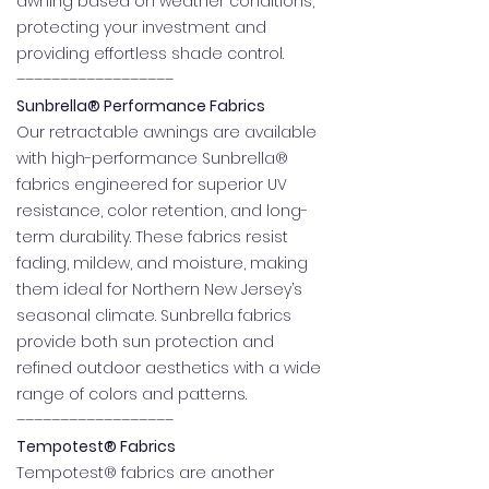
awning based on weather conditions,
protecting your investment and
providing effortless shade control.
––––––––––––––––––
Sunbrella® Performance Fabrics
Our retractable awnings are available
with high-performance Sunbrella®
fabrics engineered for superior UV
resistance, color retention, and long-
term durability. These fabrics resist
fading, mildew, and moisture, making
them ideal for Northern New Jersey’s
seasonal climate. Sunbrella fabrics
provide both sun protection and
refined outdoor aesthetics with a wide
range of colors and patterns.
––––––––––––––––––
Tempotest® Fabrics
Tempotest® fabrics are another