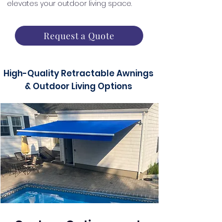
elevates your outdoor living space.
Request a Quote
High-Quality Retractable Awnings
& Outdoor Living Options